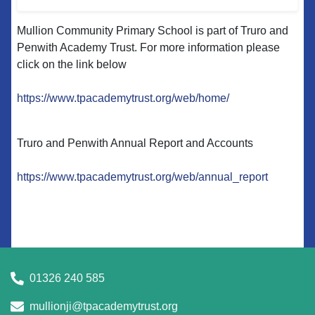
Mullion Community Primary School is part of Truro and
Penwith Academy Trust. For more information please
click on the link below
https://www.tpacademytrust.org/web/home/
Truro and Penwith Annual Report and Accounts
https://www.tpacademytrust.org/web/annual_report
01326 240 585
mullionji@tpacademytrust.org