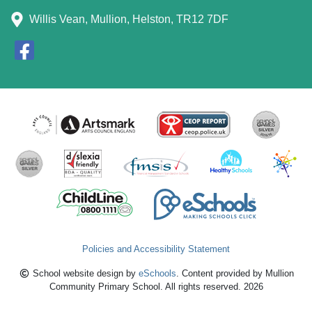
Willis Vean, Mullion, Helston, TR12 7DF
Policies and Accessibility Statement
School website design by
eSchools
. Content provided by Mullion
Community Primary School. All rights reserved. 2026