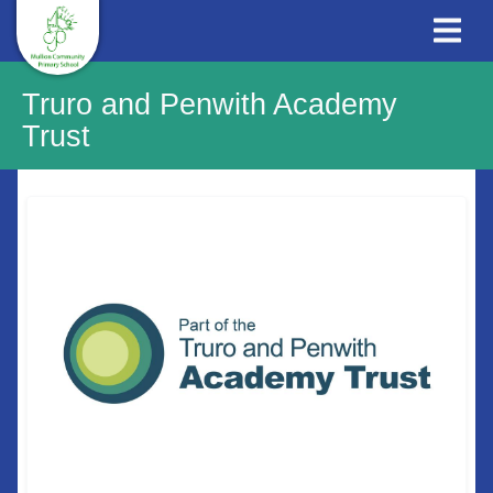
Truro and Penwith Academy
Trust