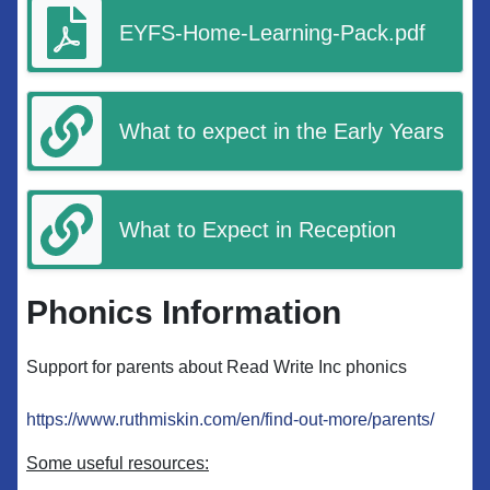
EYFS-Home-Learning-Pack.pdf
What to expect in the Early Years
What to Expect in Reception
Phonics Information
Support for parents about Read Write Inc phonics
https://www.ruthmiskin.com/en/find-out-more/parents/
Some useful resources: