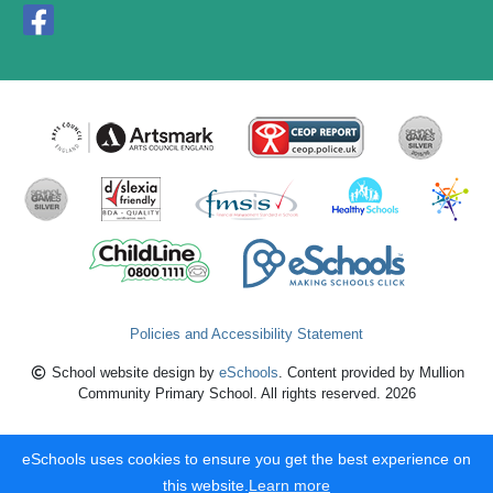
Policies and Accessibility Statement
School website design by
eSchools
. Content provided by Mullion
Community Primary School. All rights reserved. 2026
eSchools uses cookies to ensure you get the best experience on
this website.
Learn more