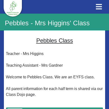
Pebbles - Mrs Higgins' Class
Pebbles Class
Teacher - Mrs Higgins
Teaching Assistant - Mrs Gardner
Welcome to Pebbles Class. We are an EYFS class.
All parent information for each half term is shared via our
Class Dojo page.