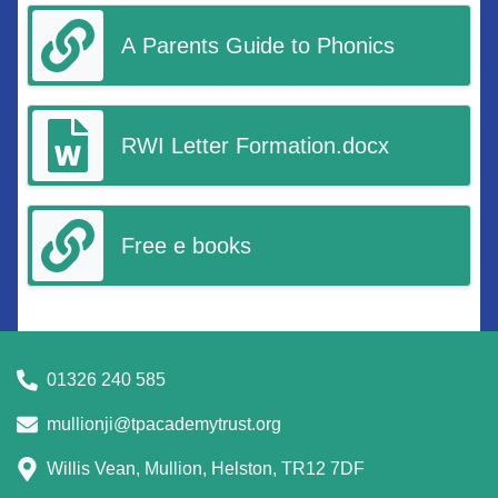
A Parents Guide to Phonics
RWI Letter Formation.docx
Free e books
01326 240 585
mullionji@tpacademytrust.org
Willis Vean, Mullion, Helston, TR12 7DF