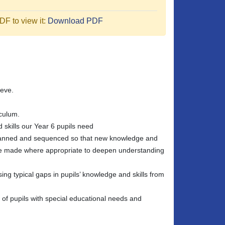
F to view it:
Download PDF
ieve.
iculum.
 skills our Year 6 pupils need
 planned and sequenced so that new knowledge and
 are made where appropriate to deepen understanding
sing typical gaps in pupils’ knowledge and skills from
e of pupils with special educational needs and