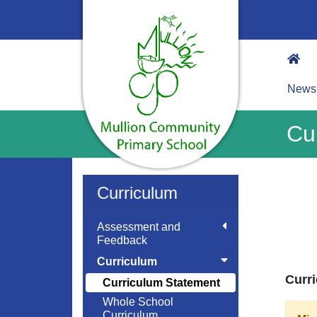
News
Cu
Curriculum
Assessment and
Feedback
Curriculum
Curri
Curriculum Statement
Whole School
Curriculum