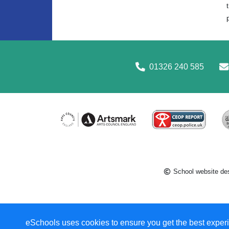
01326 240 585
School website de
eSchools uses cookies to ensure you get the best experi