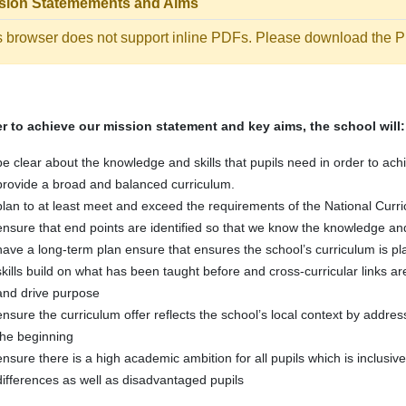
sion Statemements and Aims
s browser does not support inline PDFs. Please download the PD
er to achieve our mission statement and key aims, the school will:
be clear about the knowledge and skills that pupils need in order to ach
provide a broad and balanced curriculum.
plan to at least meet and exceed the requirements of the National Curr
ensure that end points are identified so that we know the knowledge and
have a long-term plan ensure that ensures the school’s curriculum is
skills build on what has been taught before and cross-curricular links
and drive purpose
ensure the curriculum offer reflects the school’s local context by addres
the beginning
ensure there is a high academic ambition for all pupils which is inclusiv
differences as well as disadvantaged pupils