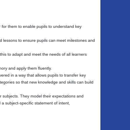
r for them to enable pupils to understand key
d lessons to ensure pupils can meet milestones and
this to adapt and meet the needs of all learners
ory and apply them fluently.
ered in a way that allows pupils to transfer key
egories so that new knowledge and skills can build
ir subjects. They model their expectations and
a subject-specific statement of intent,