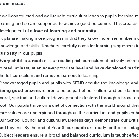
ulum Impact
A well-constructed and well-taught curriculum leads to pupils learning mo
learning and so are supported to achieve good outcomes. This creates 
development of
a love of learning and curiosity.
Pupils are making more progress in that they know more, remember mor
knowledge and skills. Teachers carefully consider learning sequences t
curiosity
in our pupils.
Every child is a reader
– our reading-rich curriculum effectively enhan
to read, at least, at an age-appropriate level and have developed readin
the full curriculum and removes barriers to learning.
Disadvantaged pupils and pupils with SEND acquire the knowledge and cul
Being good citizens
is promoted as part of our culture and our determin
moral, spiritual and cultural development is fostered through a broad a
root. Our pupils thrive on a diet of connection with the world around t
core values are underpinned throughout the curriculum and pupils em
Our School Council and cultural awareness days demonstrate our Briti
and beyond. By the end of Year 6, our pupils are ready for the next stage
Subject leaders ensure a broad and balanced curriculum is taught effect