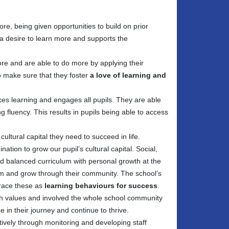
re, being given opportunities to build on prior
a desire to learn more and supports the
e and are able to do more by applying their
o make sure that they foster
a love of learning and
ces learning and engages all pupils. They are able
g fluency. This results in pupils being able to access
tural capital they need to succeed in life.
ation to grow our pupil’s cultural capital. Social,
nd balanced curriculum with personal growth at the
hem and grow through their community. The school’s
brace these as
learning behaviours for success
.
sh values and involved the whole school community
 in their journey and continue to thrive.
ively through monitoring and developing staff