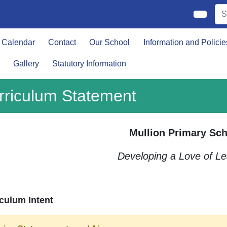
Calendar
Contact
Our School
Information and Policie
Gallery
Statutory Information
rriculum Statement
Mullion Primary Sch
Developing a Love of Le
culum Intent