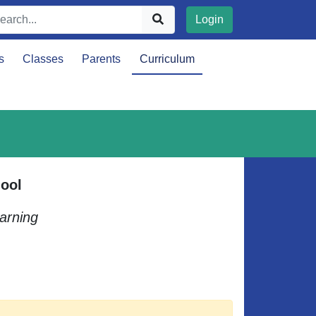
Login
s
Classes
Parents
Curriculum
ool
arning