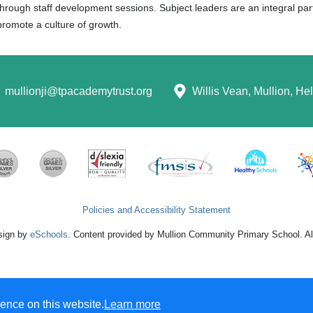
through staff development sessions. Subject leaders are an integral p
promote a culture of growth.
mullionji@tpacademytrust.org
Willis Vean, Mullion, H
Policies and Accessibility Statement
sign by
eSchools
. Content provided by Mullion Community Primary School. All
ence on this website.
Learn more