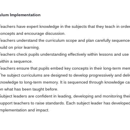
ulum Implementation
Teachers have expert knowledge in the subjects that they teach in orde
concepts and encourage discussion.
Teachers understand the curriculum scope and plan carefully sequence
build on prior learning.
Teachers check pupils understanding effectively within lessons and use 
within a sequence.
Teachers ensure that pupils embed key concepts in their long-term mem
The subject curriculums are designed to develop progressively and deliv
knowledge to long-term memory. It is sequenced through knowledge cat
on what has been taught before.
Subject leaders are confident in leading, developing and monitoring the
support teachers to raise standards. Each subject leader has developed 
implementation and impact.