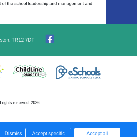
art of the school leadership and management and
elston, TR12 7DF
 rights reserved. 2026
Dismiss
Accept specific
Accept all