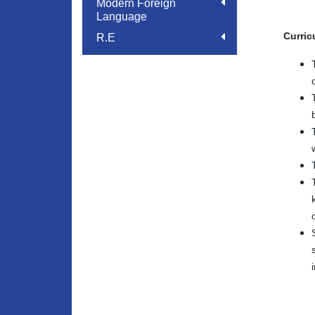
Modern Foreign
Language
Curric
R.E