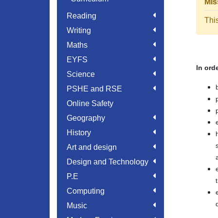
Mis
Reading
Thi
Writing
Maths
EYFS
In ord
Science
PSHE and RSE
Online Safety
Geography
History
Art and design
Design and Technology
P.E
Computing
Music