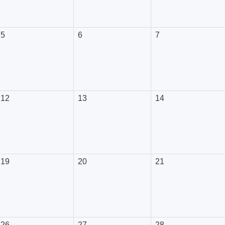
5
6
7
12
13
14
19
20
21
26
27
28