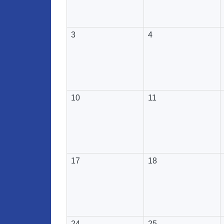
3
4
10
11
17
18
24
25