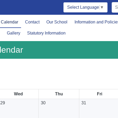
Select Language
▼
Calendar
Contact
Our School
Information and Policie
Gallery
Statutory Information
lendar
August 2026
Wed
Thu
Fri
29
30
31