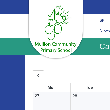
News
Ca
Mon
Tue
27
28