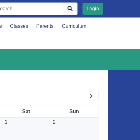
Login
s
Classes
Parents
Curriculum
Sat
Sun
1
2