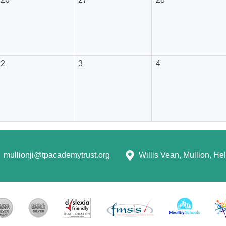
2
3
4
mullionji@tpacademytrust.org
Willis Vean, Mullion, H