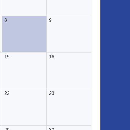
8
9
15
16
22
23
29
30