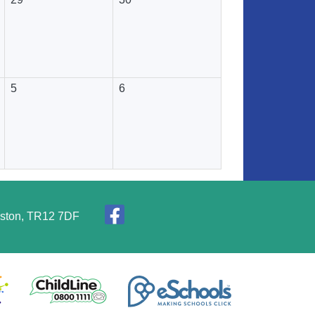
5
6
elston, TR12 7DF