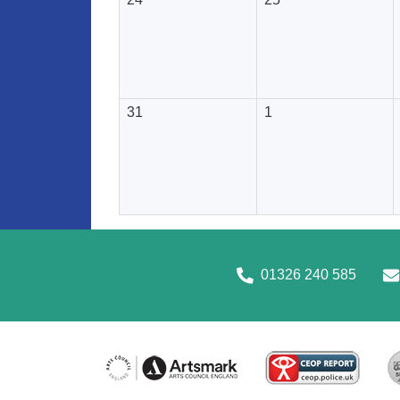
31
1
01326 240 585