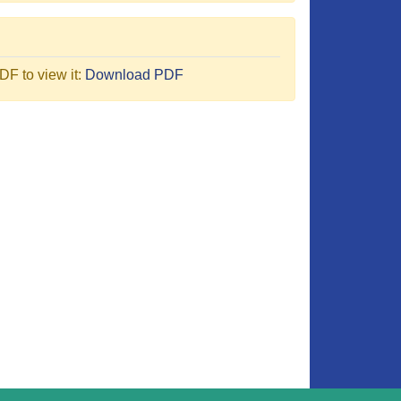
F to view it:
Download PDF