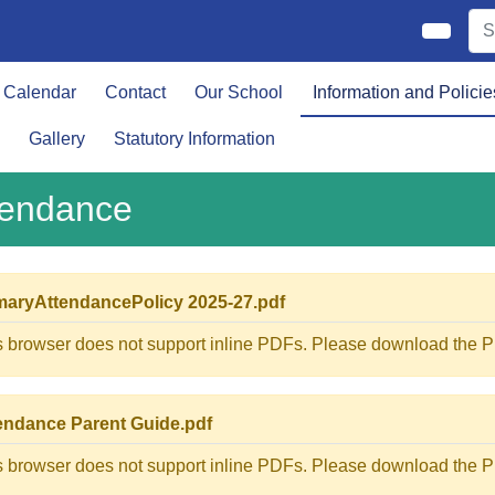
Calendar
Contact
Our School
Information and Policie
Gallery
Statutory Information
tendance
maryAttendancePolicy 2025-27.pdf
s browser does not support inline PDFs. Please download the PD
endance Parent Guide.pdf
s browser does not support inline PDFs. Please download the PD