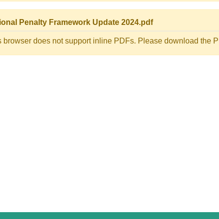
ional Penalty Framework Update 2024.pdf
s browser does not support inline PDFs. Please download the PD