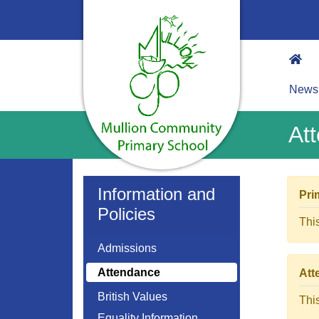
News
At
Information and
Pri
Policies
Thi
Admissions
Attendance
Att
British Values
Thi
Equality Information