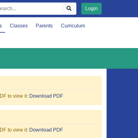
Login
s
Classes
Parents
Curriculum
F to view it:
Download PDF
F to view it:
Download PDF