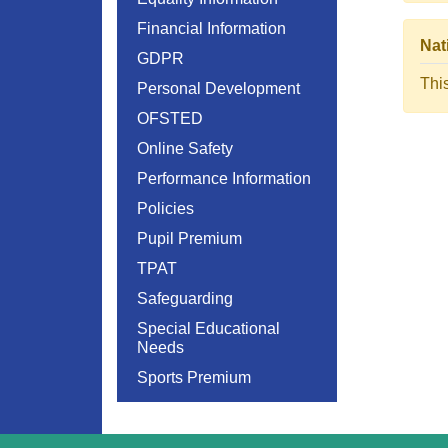
Financial Information
Nat
GDPR
Thi
Personal Development
OFSTED
Online Safety
Performance Information
Policies
Pupil Premium
TPAT
Safeguarding
Special Educational
Needs
Sports Premium