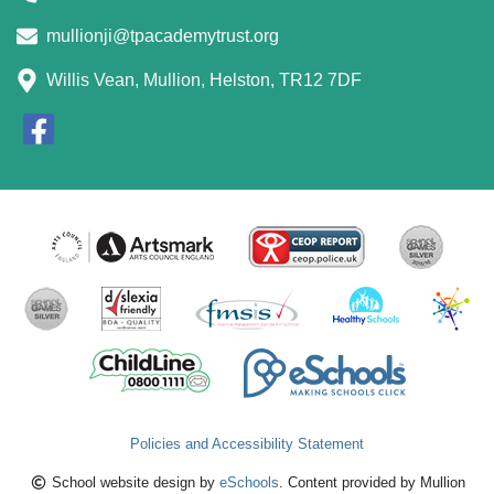
mullionji@tpacademytrust.org
Willis Vean, Mullion, Helston, TR12 7DF
Policies and Accessibility Statement
School website design by
eSchools
. Content provided by Mullion