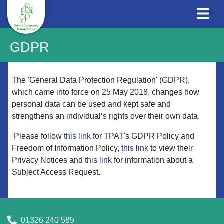
GDPR
The 'General Data Protection Regulation' (GDPR),
which came into force on 25 May 2018, changes how
personal data can be used and kept safe and
strengthens an individual’s rights over their own data.
Please follow
this link
for TPAT's GDPR Policy and
Freedom of Information Policy,
this link
to view their
Privacy Notices and
this link
for information about a
Subject Access Request.
01326 240 585