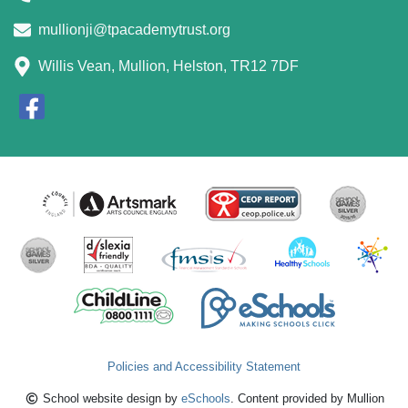
mullionji@tpacademytrust.org
Willis Vean, Mullion, Helston, TR12 7DF
Policies and Accessibility Statement
School website design by
eSchools
. Content provided by Mullion