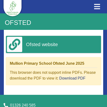
OFSTED
Ofsted website
Mullion Primary School Ofsted June 2025
This browser does not support inline PDFs. Please
download the PDF to view it:
Download PDF
01326 240 585